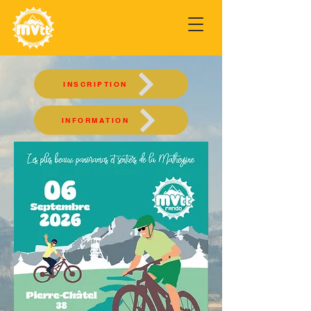
INSCRIPTION
INFORMATION